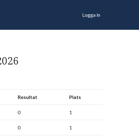
Logga in
2026
Resultat
Plats
0
1
0
1