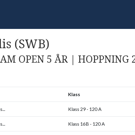
is (SWB)
AM OPEN 5 ÅR | HOPPNING 
Klass
...
Klass 29 - 120 A
...
Klass 16B - 120 A