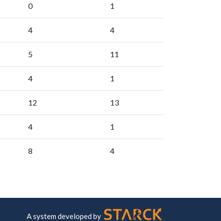
0
1
4
4
5
11
4
1
12
13
4
1
8
4
A system developed by