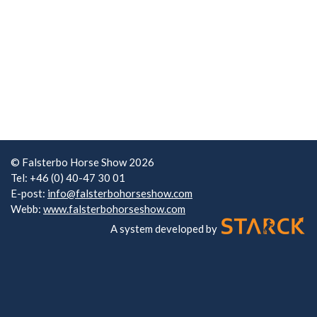
© Falsterbo Horse Show 2026
Tel: +46 (0) 40-47 30 01
E-post:
info@falsterbohorseshow.com
Webb:
www.falsterbohorseshow.com
A system developed by